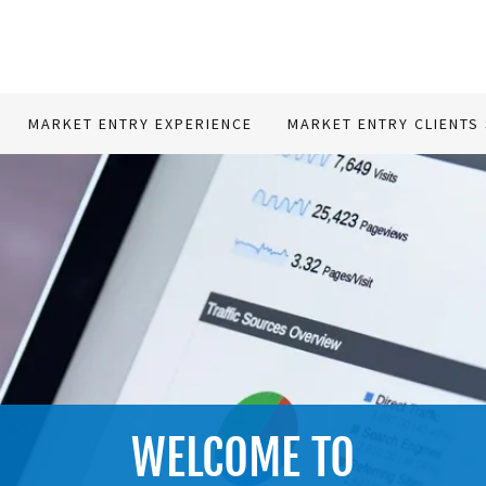
MARKET ENTRY EXPERIENCE
MARKET ENTRY CLIENTS
WELCOME TO