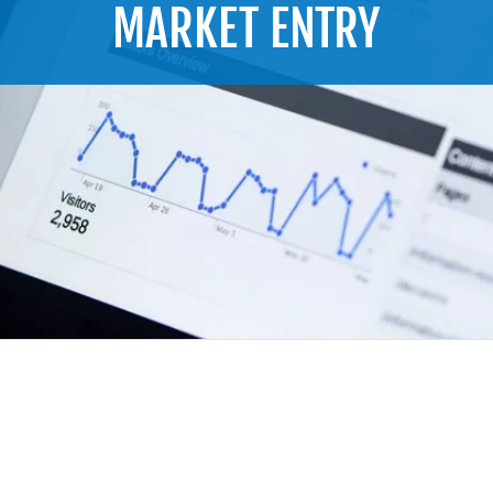
MARKET ENTRY