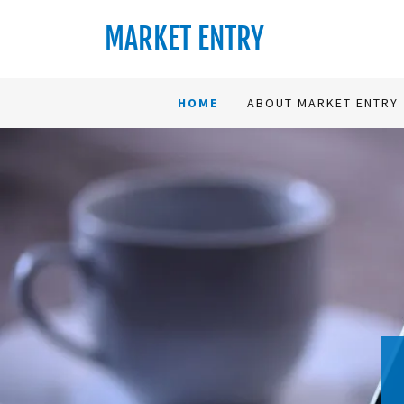
MARKET ENTRY
HOME
ABOUT MARKET ENTRY