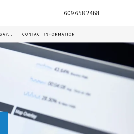
609 658 2468
 SAY…
CONTACT INFORMATION