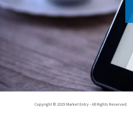
Copyright © 2025 Market Entry - All Rights Reserved.