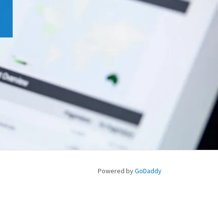
Powered by
GoDaddy